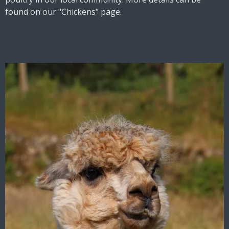
found on our "
Chickens"
page.