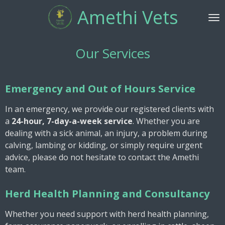
Amethi Vets
Skip
to
main
content
Our Services
Emergency and Out of Hours Service
In an emergency, we provide our registered clients with
a
24-hour, 7-day-a-week service
. Whether you are
dealing with a sick animal, an injury, a problem during
calving, lambing or kidding, or simply require urgent
advice, please do not hesitate to contact the Amethi
team.
Herd Health Planning and Consultancy
Whether you need support with herd health planning,