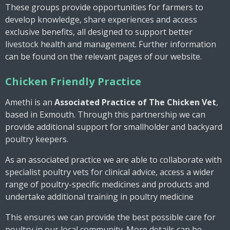
These groups provide opportunities for farmers to
develop knowledge, share experiences and access
exclusive benefits, all designed to support better
livestock health and management. Further information
can be found on the relevant pages of our website.
Chicken Friendly Practice
Amethi is an
A
ssociated Practice of
The Chicken Vet
,
based in Exmouth. Through this partnership we can
provide additional support for smallholder and backyard
poultry keepers.
As an associated practice we are able to collaborate with
specialist poultry vets for clinical advice, access a wider
range of poultry-specific medicines and products and
undertake additional training in poultry medicine
This ensures we can provide the best possible care for
poultry in our local community. More details can be