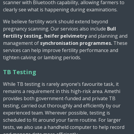
scanner with Bluetooth capability, allowing farmers to
clearly see what is happening during examinations.
We believe fertility work should extend beyond
pregnancy scanning. Our services also include
Bull
fertility testing, heifer pelvimetry
and
planning and
management of
synchronisation programmes.
These
services can help improve fertility performance and
tighten calving or lambing periods.
TB Testing
While TB testing is rarely anyone’s favourite task, it
remains a requirement in this high-risk area. Amethi
provides both government-funded and private TB
testing, carried out thoroughly and efficiently by our
experienced team. Wherever possible, testing is
scheduled to fit around your farm routine. For larger
tests, we also use a handheld computer to help record