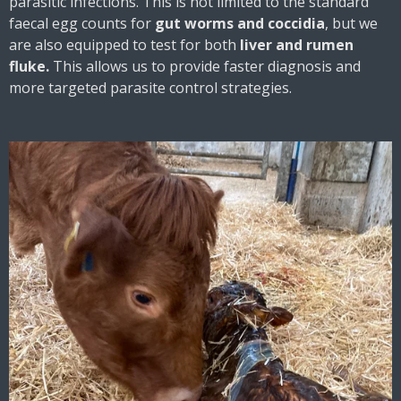
parasitic infections. This is not limited to the standard
faecal egg counts for
gut worms and coccidia
, but we
are also equipped to test for both
liver and rumen
fluke.
This allows us to provide faster diagnosis and
more targeted parasite control strategies.