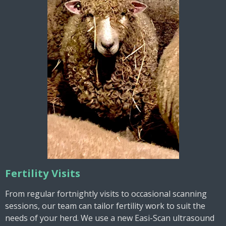
Fertility Visits
From regular fortnightly visits to occasional scanning
sessions, our team can tailor fertility work to suit the
needs of your herd. We use a new Easi-Scan ultrasound