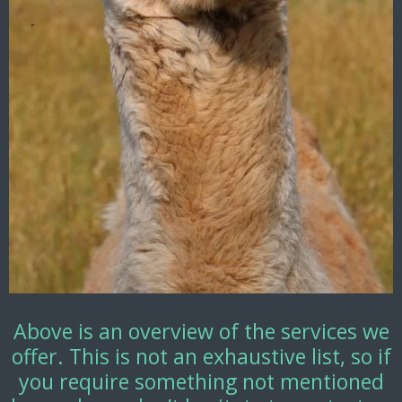
Above is an overview of the services we
offer. This is not an exhaustive list, so if
you require something not mentioned