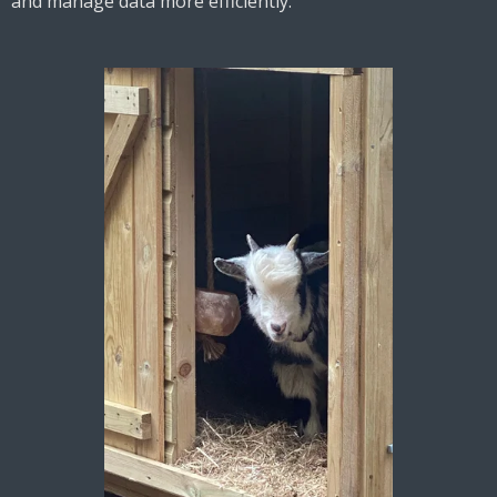
and manage data more efficiently.