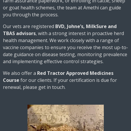
farm assurance paperwork, or enrolling in cattle, sheep
or goat health schemes, the team at Amethi can guide
you through the process.
Our vets are registered
BVD, Johne’s, MilkSure and
TBAS advisors
, with a strong interest in proactive herd
health management. We work closely with a range of
vaccine companies to ensure you receive the most up-to-
date guidance on disease testing, monitoring prevalence
and implementing effective control strategies.
We also offer a
Red Tractor Approved Medicines
Course
for our clients. If your certification is due for
renewal, please get in touch.