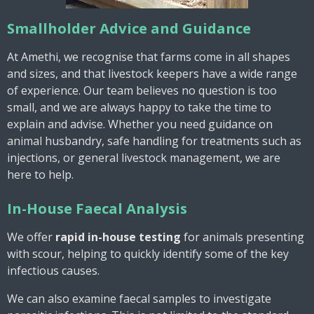
Smallholder Advice and Guidance
At Amethi, we recognise that farms come in all shapes
and sizes, and that livestock keepers have a wide range
of experience. Our team believes no question is too
small, and we are always happy to take the time to
explain and advise. Whether you need guidance on
animal husbandry, safe handling for treatments such as
injections, or general livestock management, we are
here to help.
In-House Faecal Analysis
We offer
rapid in-house testing
for animals presenting
with scour, helping to quickly identify some of the key
infectious causes.
We can also examine faecal samples to investigate