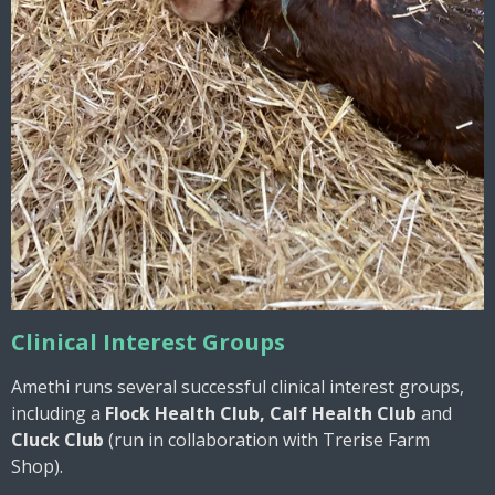
Clinical Interest Groups
Amethi runs several successful clinical interest groups,
including a
Flock Health Club, Calf Health Club
and
Cluck Club
(run in collaboration with Trerise Farm
Shop).